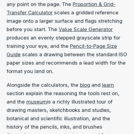
any point on the page. The
Proportion & Grid-
Transfer Calculator
scales a gridded reference
image onto a larger surface and flags stretching
before you start. The
Value Scale Generator
produces an evenly stepped grayscale strip for
training your eye, and the
Pencil-to-Page Size
Guide
scales a drawing between the standard ISO
paper sizes and recommends a lead width for the
format you land on.
Alongside the calculators, the
blog
and
learn
section explain the reasoning the tools rest on,
and the
museum
is a richly illustrated tour of
drawing masters, sketchbooks and studies,
botanical and scientific illustration, and the
history of the pencils, inks, and brushes