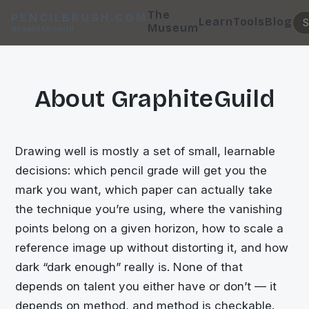
The
PENCILBRUSH.COM
Learn
Tools
Blog
Museum
GraphiteGuild
About GraphiteGuild
Drawing well is mostly a set of small, learnable
decisions: which pencil grade will get you the
mark you want, which paper can actually take
the technique you’re using, where the vanishing
points belong on a given horizon, how to scale a
reference image up without distorting it, and how
dark “dark enough” really is. None of that
depends on talent you either have or don’t — it
depends on method, and method is checkable.