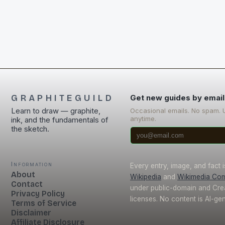
GRAPHITEGUILD
Get new guides by email
Learn to draw — graphite,
Occasional emails. No spam. 
anytime.
ink, and the fundamentals of
the sketch.
Information
Every entry, image, and fact 
About
Wikipedia
and
Wikimedia Co
Contact
under public-domain and Cr
Privacy Policy
licenses. No content is AI-ge
Terms of Service
Disclaimer
Affiliate Disclosure