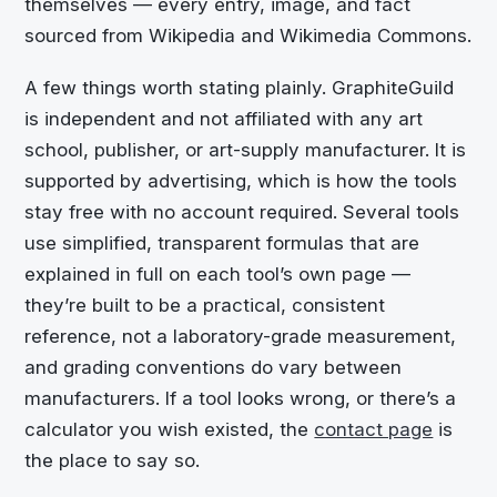
themselves — every entry, image, and fact
sourced from Wikipedia and Wikimedia Commons.
A few things worth stating plainly. GraphiteGuild
is independent and not affiliated with any art
school, publisher, or art-supply manufacturer. It is
supported by advertising, which is how the tools
stay free with no account required. Several tools
use simplified, transparent formulas that are
explained in full on each tool’s own page —
they’re built to be a practical, consistent
reference, not a laboratory-grade measurement,
and grading conventions do vary between
manufacturers. If a tool looks wrong, or there’s a
calculator you wish existed, the
contact page
is
the place to say so.