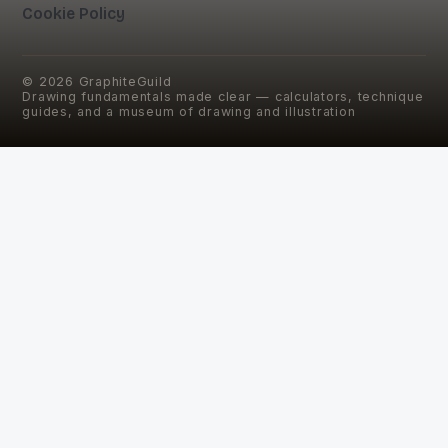
Cookie Policy
©
2026
GraphiteGuild
Drawing fundamentals made clear — calculators, technique
guides, and a museum of drawing and illustration