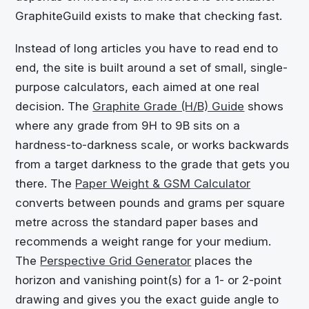
GraphiteGuild exists to make that checking fast.
Instead of long articles you have to read end to
end, the site is built around a set of small, single-
purpose calculators, each aimed at one real
decision. The
Graphite Grade (H/B) Guide
shows
where any grade from 9H to 9B sits on a
hardness-to-darkness scale, or works backwards
from a target darkness to the grade that gets you
there. The
Paper Weight & GSM Calculator
converts between pounds and grams per square
metre across the standard paper bases and
recommends a weight range for your medium.
The
Perspective Grid Generator
places the
horizon and vanishing point(s) for a 1- or 2-point
drawing and gives you the exact guide angle to