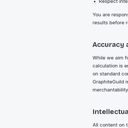
Respect intel
You are respons
results before 
Accuracy 
While we aim f
calculation is 
on standard con
GraphiteGuild m
merchantability
Intellectu
All content on 