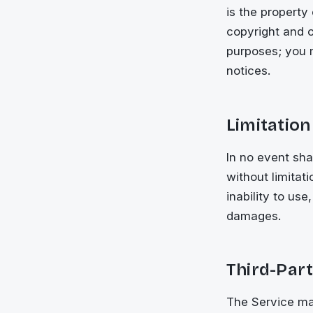
is the property
copyright and o
purposes; you m
notices.
Limitation 
In no event sha
without limitati
inability to us
damages.
Third-Part
The Service may