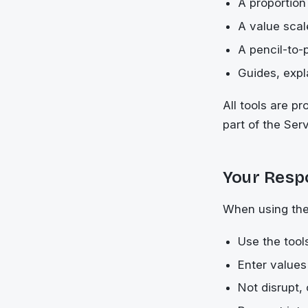
A proportion
A value scal
A pencil-to-
Guides, expl
All tools are p
part of the Ser
Your Respo
When using the
Use the tools
Enter values
Not disrupt,