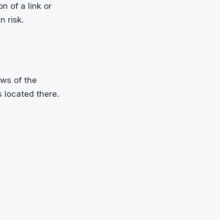
n of a link or
n risk.
ws of the
s located there.