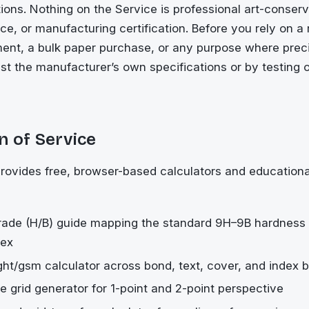
ons. Nothing on the Service is professional art-conserv
ce, or manufacturing certification. Before you rely on a r
ent, a bulk paper purchase, or any purpose where preci
nst the manufacturer’s own specifications or by testing 
n of Service
rovides free, browser-based calculators and educationa
rade (H/B) guide mapping the standard 9H–9B hardness 
dex
ht/gsm calculator across bond, text, cover, and index b
e grid generator for 1-point and 2-point perspective