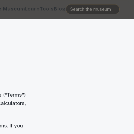
e Museum
Learn
Tools
Blog
e (“Terms”)
alculators,
ms. If you