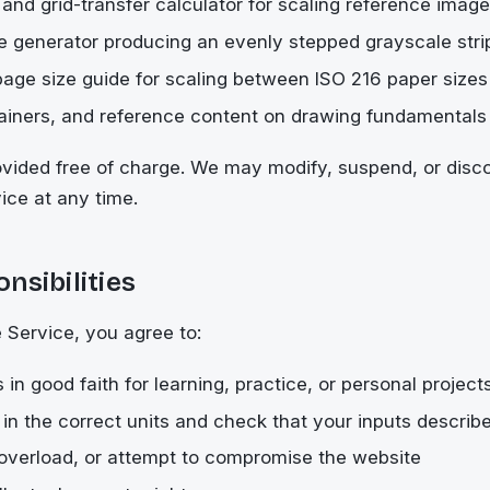
 and grid-transfer calculator for scaling reference imag
e generator producing an evenly stepped grayscale stri
page size guide for scaling between ISO 216 paper sizes
ainers, and reference content on drawing fundamentals
rovided free of charge. We may modify, suspend, or disc
vice at any time.
nsibilities
 Service, you agree to:
 in good faith for learning, practice, or personal project
 in the correct units and check that your inputs describe
 overload, or attempt to compromise the website