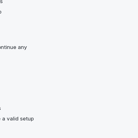
es
p
ontinue any
s
 a valid setup