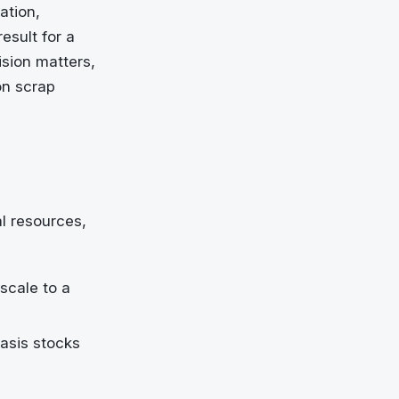
ation,
esult for a
sion matters,
on scrap
l resources,
scale to a
asis stocks