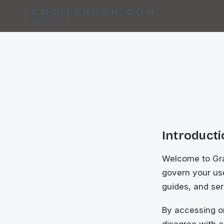
PENCILBRUSH.COM
GraphiteGuild
Introduct
Welcome to Grap
govern your use
guides, and serv
By accessing or
disagree with a