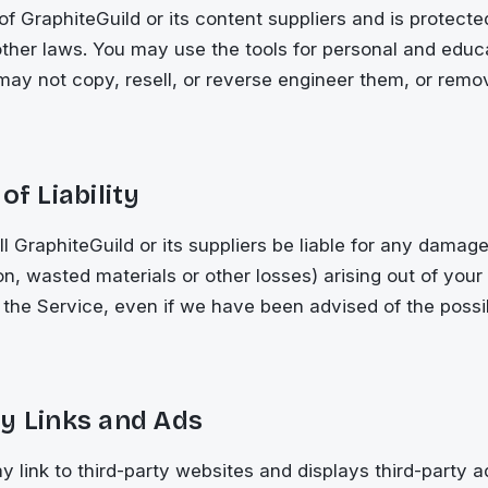
 of GraphiteGuild or its content suppliers and is protect
ther laws. You may use the tools for personal and educ
ay not copy, resell, or reverse engineer them, or remo
of Liability
ll GraphiteGuild or its suppliers be liable for any damage
on, wasted materials or other losses) arising out of your 
e, the Service, even if we have been advised of the possib
y Links and Ads
 link to third-party websites and displays third-party 