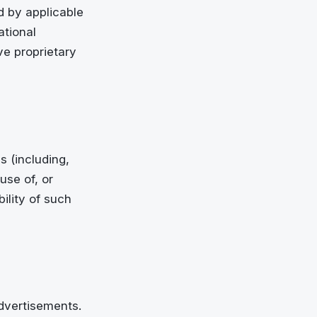
ed by applicable
ational
ve proprietary
s (including,
use of, or
ility of such
advertisements.