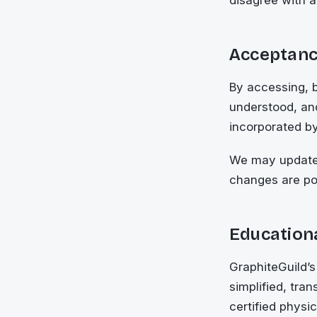
Acceptanc
By accessing, 
understood, an
incorporated by
We may update 
changes are po
Educationa
GraphiteGuild’s
simplified, tra
certified physi