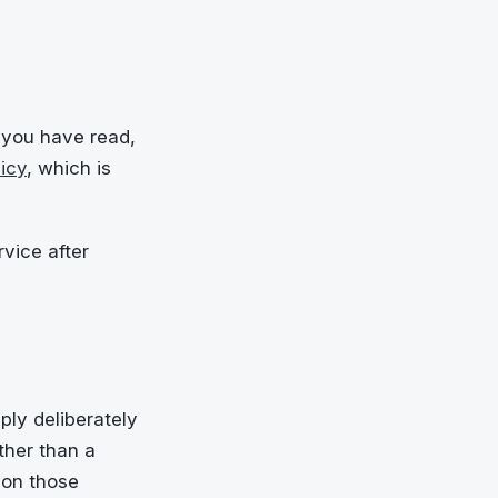
 you have read,
icy
, which is
vice after
ply deliberately
ther than a
 on those