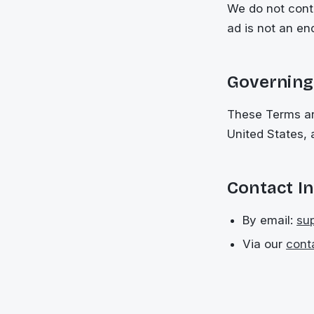
We do not contr
ad is not an en
Governing
These Terms ar
United States, 
Contact I
By email:
su
Via our
cont