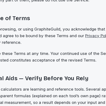
e of Terms
browsing, or using GraphiteGuild, you acknowledge that
d agree to be bound by these Terms and our
Privacy Pol
 reference.
these Terms at any time. Your continued use of the Ser
sted constitutes acceptance of the revised Terms.
l Aids — Verify Before You Rely
 calculators are learning and reference tools. Several ap
nsparent formulas (explained on each tool’s own page) ra
cal measurement, so a result depends on your input and