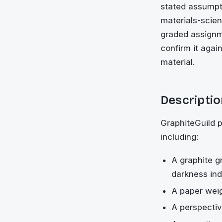
stated assumpti
materials-scien
graded assignm
confirm it agai
material.
Descriptio
GraphiteGuild p
including:
A graphite g
darkness in
A paper weig
A perspectiv