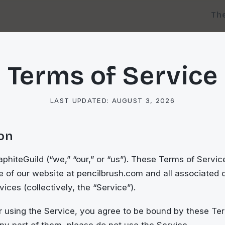
Th
Terms of Service
LAST UPDATED:
AUGUST 3, 2026
ion
hiteGuild (“we,” “our,” or “us”). These Terms of Servic
 of our website at pencilbrush.com and all associated c
ices (collectively, the “Service”).
 using the Service, you agree to be bound by these Ter
ny part of them, please do not use the Service.