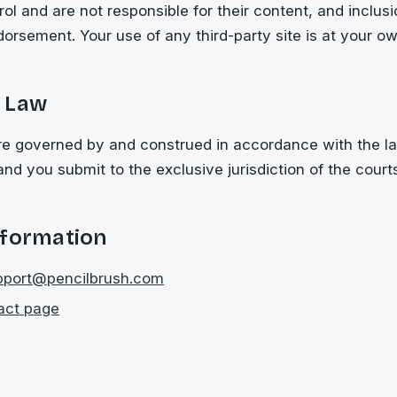
ol and are not responsible for their content, and inclusio
dorsement. Your use of any third-party site is at your ow
 Law
e governed by and construed in accordance with the la
and you submit to the exclusive jurisdiction of the court
nformation
pport@pencilbrush.com
act page