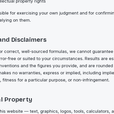
lectual property rights
ible for exercising your own judgment and for confirmi
relying on them.
and Disclaimers
or correct, well-sourced formulas, we cannot guarantee
error-free or suited to your circumstances. Results are 
ventions and the figures you provide, and are rounded f
akes no warranties, express or implied, including impli
, fitness for a particular purpose, or non-infringement.
al Property
this website — text, graphics, logos, tools, calculators,