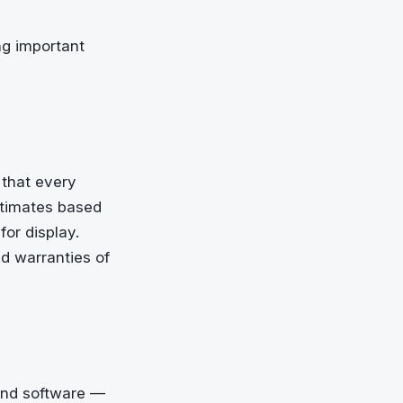
ng important
 that every
estimates based
or display.
ed warranties of
 and software —