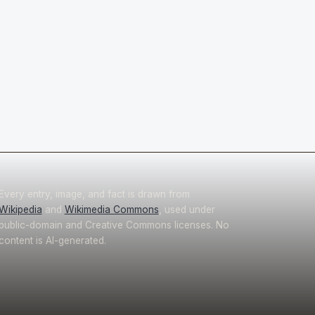
Every entry, image, and fact is drawn from
Wikipedia
and
Wikimedia Commons
, used under
public-domain and Creative Commons licenses. No
content is AI-generated.