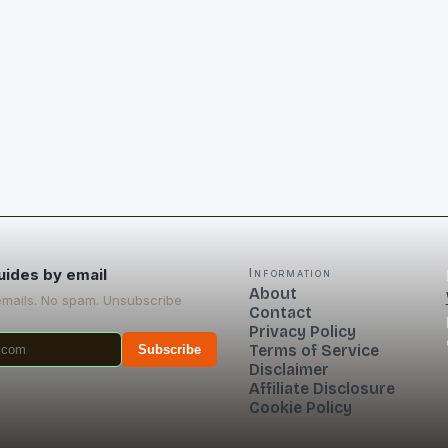
uides by email
Information
About
emails. No spam. Unsubscribe
Contact
Privacy Policy
Terms of Service
Subscribe
Disclaimer
Affiliate Disclosure
Cookie Policy