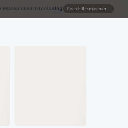
e Museum
Learn
Tools
Blog