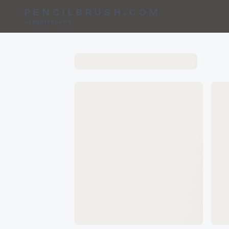
PENCILBRUSH.COM
GraphiteGuild