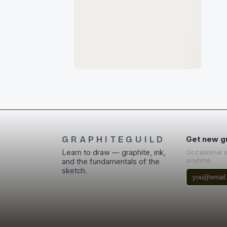
GRAPHITEGUILD
Get new g
Learn to draw — graphite, ink,
Occasional 
anytime.
and the fundamentals of the
sketch.